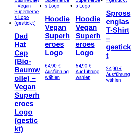
Spross
Hoodie
Hoodie
englas
Vegan
Vegan
T-Shirt
Superh
Superh
Dad
–
eroes
eroes
Hat
gestick
Logo
Logo
Cap
t
(Bio-
64,90
€
64,90
€
24,90
€
Baumw
Ausführung
Ausführung
Ausführung
olle) –
wählen
wählen
wählen
D
D
D
Vegan
i
i
i
Superh
e
e
e
s
s
eroes
s
e
e
e
Logo
s
s
s
P
P
(gestic
P
r
r
r
kt)
o
o
o
d
d