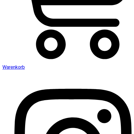
Warenkorb