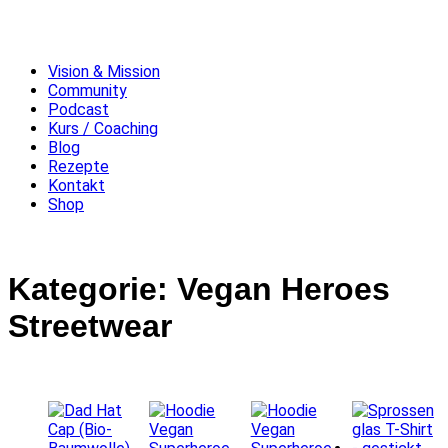
Vision & Mission
Community
Podcast
Kurs / Coaching
Blog
Rezepte
Kontakt
Shop
Kategorie: Vegan Heroes
Streetwear