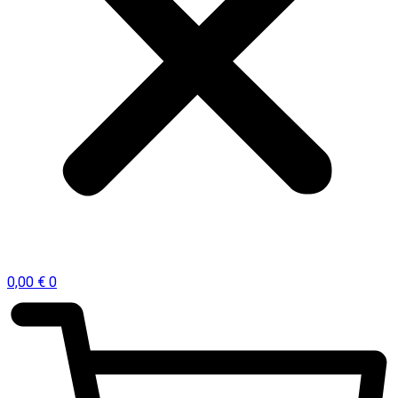
0,00
€
0