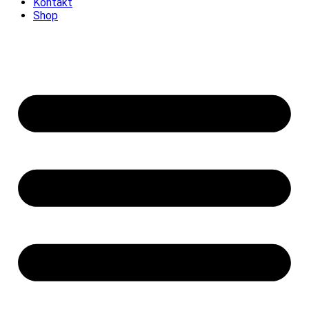
Kontakt
Shop