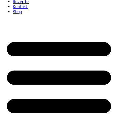
Rezepte
Kontakt
Shop