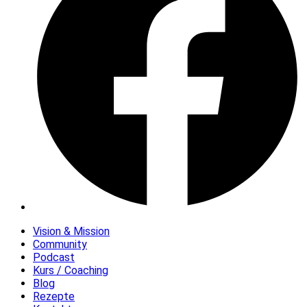
Vision & Mission
Community
Podcast
Kurs / Coaching
Blog
Rezepte