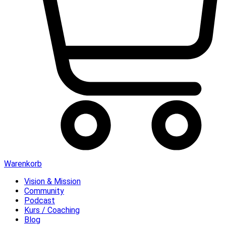
Warenkorb
Vision & Mission
Community
Podcast
Kurs / Coaching
Blog