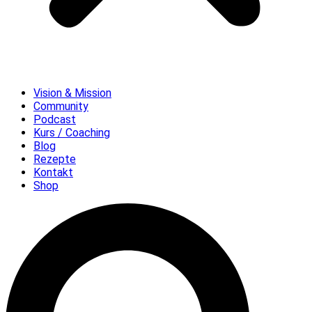
Vision & Mission
Community
Podcast
Kurs / Coaching
Blog
Rezepte
Kontakt
Shop