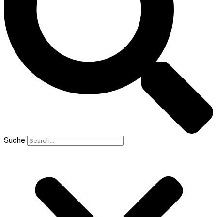
Suche