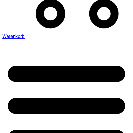
Warenkorb