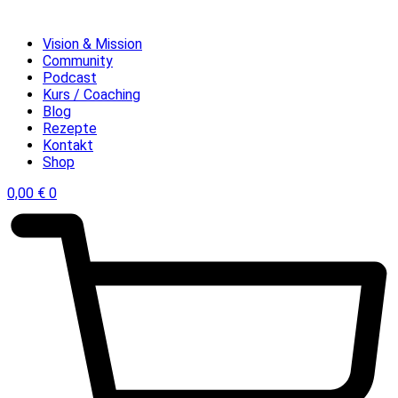
Vision & Mission
Community
Podcast
Kurs / Coaching
Blog
Rezepte
Kontakt
Shop
0,00
€
0