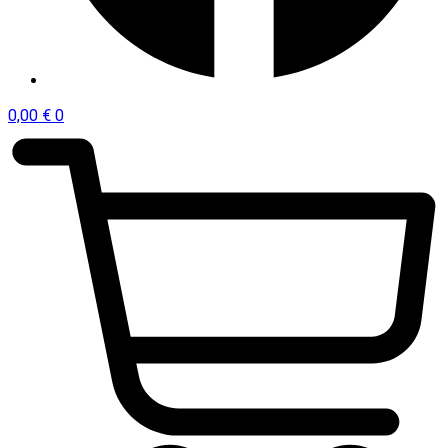
0,00
€
0