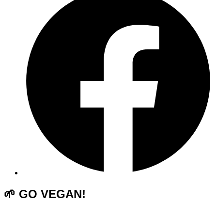
🌱 GO VEGAN!